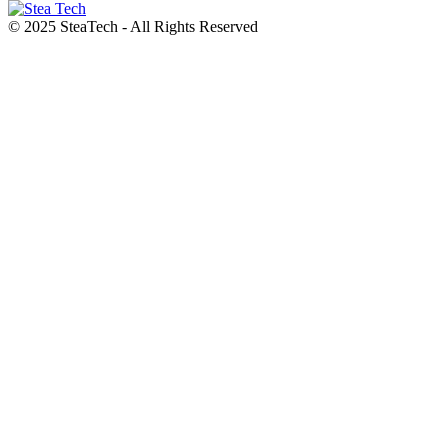
© 2025 SteaTech - All Rights Reserved