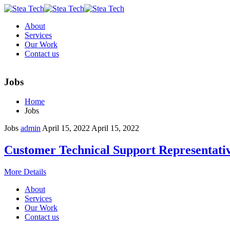
About
Services
Our Work
Contact us
Jobs
Home
Jobs
Jobs
admin
April 15, 2022
April 15, 2022
Customer Technical Support Representati
More Details
About
Services
Our Work
Contact us