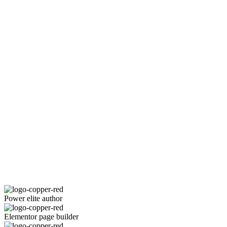
Power elite author
Elementor page builder