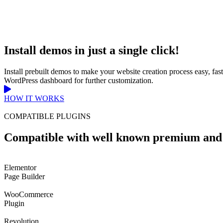
Install demos in just a single click!
Install prebuilt demos to make your website creation process easy, fa
WordPress dashboard for further customization.
HOW IT WORKS
COMPATIBLE PLUGINS
Compatible with well known premium and 
Elementor
Page Builder
WooCommerce
Plugin
Revolution