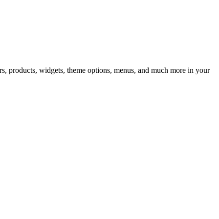
iders, products, widgets, theme options, menus, and much more in your