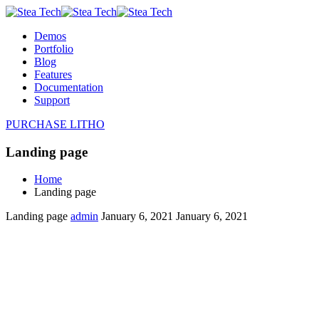
Demos
Portfolio
Blog
Features
Documentation
Support
PURCHASE LITHO
Landing page
Home
Landing page
Landing page
admin
January 6, 2021
January 6, 2021