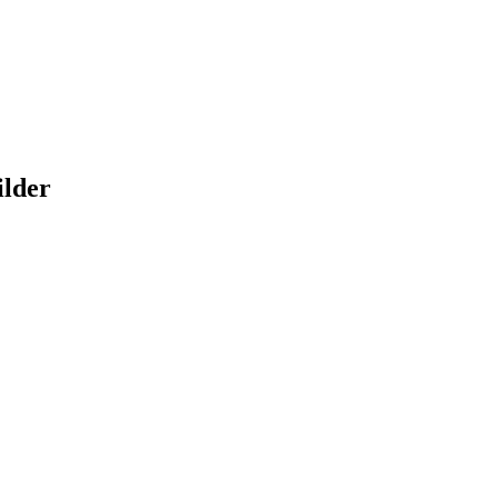
ilder