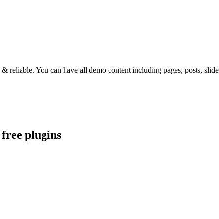
st & reliable. You can have all demo content including pages, posts, sl
free plugins