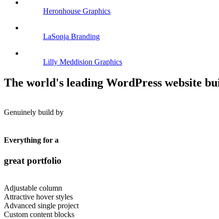
Heronhouse
Graphics
LaSonja
Branding
Lilly Meddision
Graphics
The world's leading WordPress website bu
Genuinely build by
Everything for a
great portfolio
Adjustable column
Attractive hover styles
Advanced single project
Custom content blocks