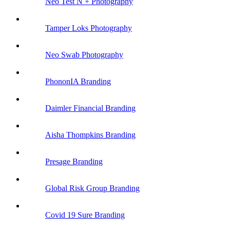
Neo Test N +
Photography
Tamper Loks
Photography
Neo Swab
Photography
PhononIA
Branding
Daimler Financial
Branding
Aisha Thompkins
Branding
Presage
Branding
Global Risk Group
Branding
Covid 19 Sure
Branding