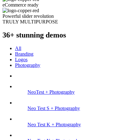
eCommerce ready
Powerful slider revolution
TRULY MULTIPURPOSE
36+ stunning demos
All
Branding
Logos
Photography
NeoTest +
Photography
Neo Test S +
Photography
Neo Test K +
Photography