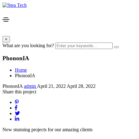
×
What are you looking for?
PhononIA
Home
PhononIA
PhononIA
admin
April 21, 2022
April 28, 2022
Share this project
New stunning projects for our amazing clients