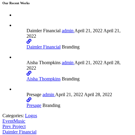
Our Recent Works
Daimler Financial
admin
April 21, 2022
April 21,
2022
Daimler Financial
Branding
Aisha Thompkins
admin
April 21, 2022
April 28,
2022
Aisha Thompkins
Branding
Presage
admin
April 21, 2022
April 28, 2022
Presage
Branding
Categories:
Logos
Event
Music
Prev Project
Daimler Financial