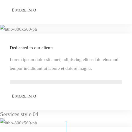
MORE INFO
Dedicated to our clients
Lorem ipsum dolor sit amet, adipiscing elit sed do eiusmod
tempor incididunt ut labore et dolore magna.
MORE INFO
Services style 04