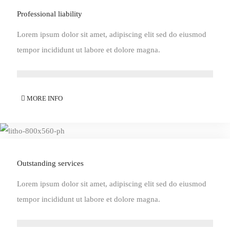
Professional liability
Lorem ipsum dolor sit amet, adipiscing elit sed do eiusmod
tempor incididunt ut labore et dolore magna.
MORE INFO
Outstanding services
Lorem ipsum dolor sit amet, adipiscing elit sed do eiusmod
tempor incididunt ut labore et dolore magna.