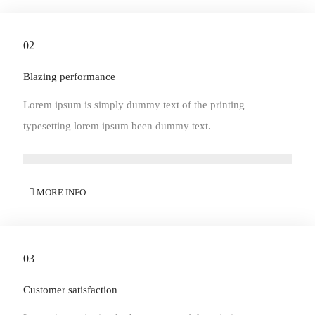
02
Blazing performance
Lorem ipsum is simply dummy text of the printing
typesetting lorem ipsum been dummy text.
MORE INFO
03
Customer satisfaction