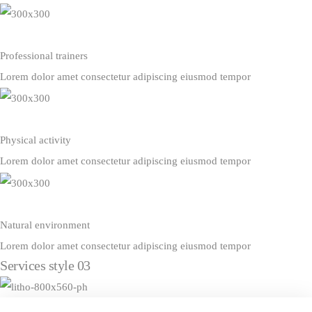
Professional trainers
Lorem dolor amet consectetur adipiscing eiusmod tempor
Physical activity
Lorem dolor amet consectetur adipiscing eiusmod tempor
Natural environment
Lorem dolor amet consectetur adipiscing eiusmod tempor
Services style 03