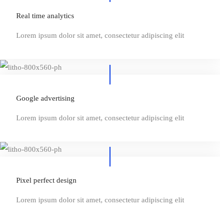
Real time analytics
Lorem ipsum dolor sit amet, consectetur adipiscing elit
Google advertising
Lorem ipsum dolor sit amet, consectetur adipiscing elit
Pixel perfect design
Lorem ipsum dolor sit amet, consectetur adipiscing elit