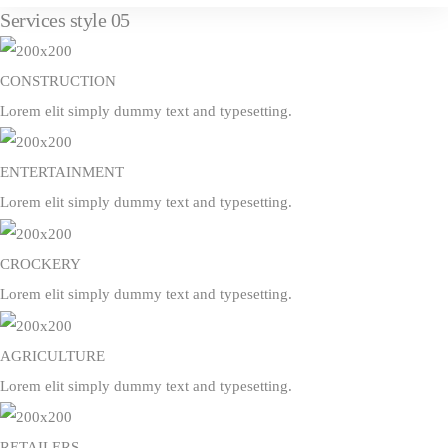
Services style 05
CONSTRUCTION
Lorem elit simply dummy text and typesetting.
ENTERTAINMENT
Lorem elit simply dummy text and typesetting.
CROCKERY
Lorem elit simply dummy text and typesetting.
AGRICULTURE
Lorem elit simply dummy text and typesetting.
RETAILERS