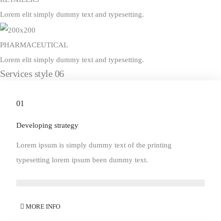
Lorem elit simply dummy text and typesetting.
PHARMACEUTICAL
Lorem elit simply dummy text and typesetting.
Services style 06
01
Developing strategy
Lorem ipsum is simply dummy text of the printing
typesetting lorem ipsum been dummy text.
MORE INFO