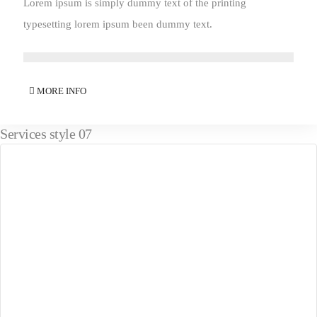
Lorem ipsum is simply dummy text of the printing
typesetting lorem ipsum been dummy text.
MORE INFO
Services style 07