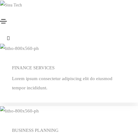
Services
Home
Services
Services style 01
FINANCE SERVICES
Lorem ipsum consectetur adipiscing elit do eiusmod
tempor incididunt.
BUSINESS PLANNING