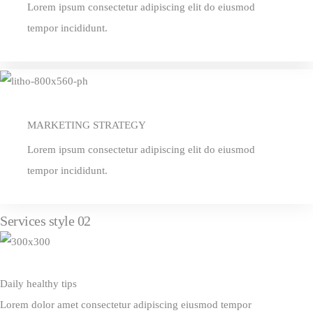
Lorem ipsum consectetur adipiscing elit do eiusmod
tempor incididunt.
MARKETING STRATEGY
Lorem ipsum consectetur adipiscing elit do eiusmod
tempor incididunt.
Services style 02
Daily healthy tips
Lorem dolor amet consectetur adipiscing eiusmod tempor