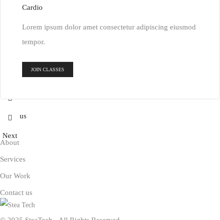
Cardio
Lorem ipsum dolor amet consectetur adipiscing eiusmod
tempor.
JOIN CLASSES
Previous
Next
About
Services
Our Work
Contact us
© 2025 SteaTech - All Rights Reserved