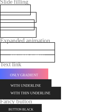
Slide filling
SLIDE UP
SLIDE DOWN
SLIDE LEFT
SLIDE RIGHT
Expanded animation
EXPANDED BUTTON
EXPANDED BUTTON
Text link
ONLY GRADIENT
WITH UNDERLINE
WITH THIN UNDERLINE
Fancy button
BUTTON BLACK