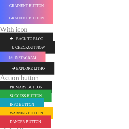
GRADIENT BUTTON
GRADIENT BUTTON
With icon
BACK TO BLOG
CHECKOUT NOW
INSTAGRAM
EXPLORE LITHO
Action button
PRIMARY BUTTON
SUCCESS BUTTON
INFO BUTTON
WARNING BUTTON
DANGER BUTTON