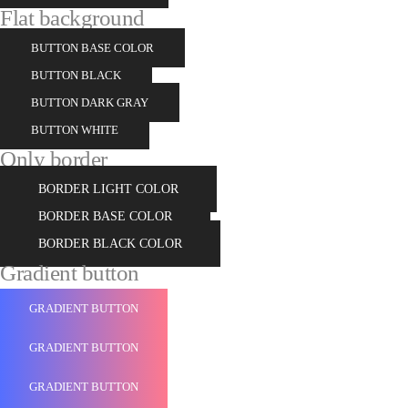
Flat background
BUTTON BASE COLOR
BUTTON BLACK
BUTTON DARK GRAY
BUTTON WHITE
Only border
BORDER LIGHT COLOR
BORDER BASE COLOR
BORDER BLACK COLOR
Gradient button
GRADIENT BUTTON
GRADIENT BUTTON
GRADIENT BUTTON