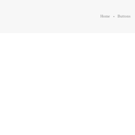
Home
Buttons