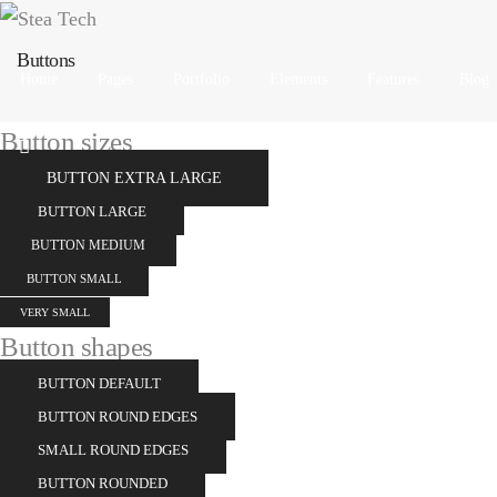
Buttons
Home
Pages
Portfolio
Elements
Features
Blog
Button sizes
BUTTON EXTRA LARGE
BUTTON LARGE
BUTTON MEDIUM
BUTTON SMALL
VERY SMALL
Button shapes
BUTTON DEFAULT
BUTTON ROUND EDGES
SMALL ROUND EDGES
BUTTON ROUNDED