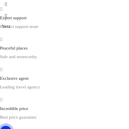
Prev
Expert support
Next
Contact support team
Peaceful places
Safe and trustworthy
Exclusive agent
Leading travel agency
Incredible price
Best price guarantee