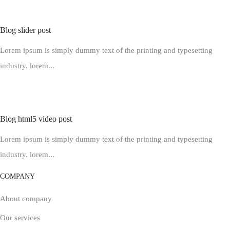
Blog slider post
Lorem ipsum is simply dummy text of the printing and typesetting
industry. lorem...
Blog html5 video post
Lorem ipsum is simply dummy text of the printing and typesetting
industry. lorem...
COMPANY
About company
Our services