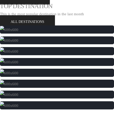
TOP DESTINATION
This is the most popular destination in the last month
ALL DESTINATIONS
India
London
Australia
Portugal
Africa
Italy