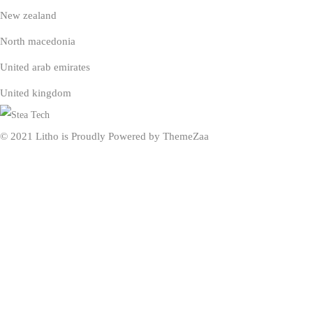
New zealand
North macedonia
United arab emirates
United kingdom
© 2021 Litho is Proudly Powered by
ThemeZaa