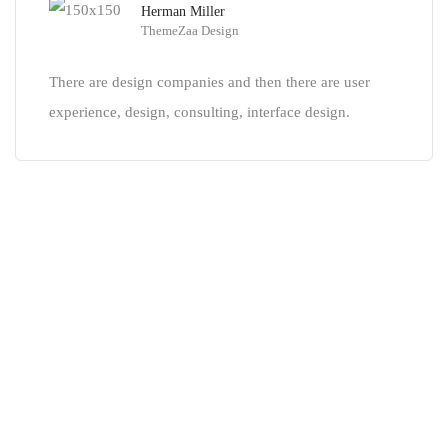
Herman Miller
ThemeZaa Design
There are design companies and then there are user
experience, design, consulting, interface design.
Our tour packages are the
easiest
and most efficient
SUBSCRIBE TO HAVE THE JOURNEY!
Sign up for exclusive packages