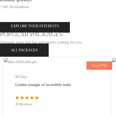
+340 Destinations
EXPLORE YOUR INTERESTS
EXPLORE ALL TOUR
POPULAR PACKAGES
Amazing tours and fun adventures waiting for you
ALL PACKAGES
From $350
08 Days
Golden triangle of incredible india
20 Reviews