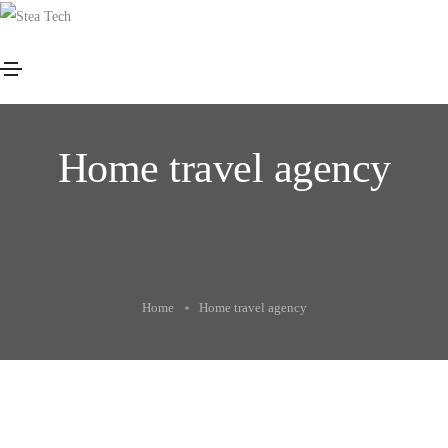
Home travel agency
Home
Home travel agency
Package start only $250
Beaches discover