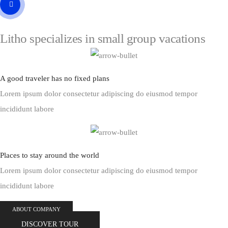
Litho specializes in small
group vacations
A good traveler has no fixed plans
Lorem ipsum dolor consectetur adipiscing do eiusmod tempor
incididunt labore
Places to stay around the world
Lorem ipsum dolor consectetur adipiscing do eiusmod tempor
incididunt labore
ABOUT COMPANY
DISCOVER TOUR