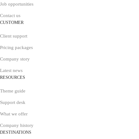
Job opportunities
Contact us
CUSTOMER
Client support
Pricing packages
Company story
Latest news
RESOURCES
Theme guide
Support desk
What we offer
Company history
DESTINATIONS