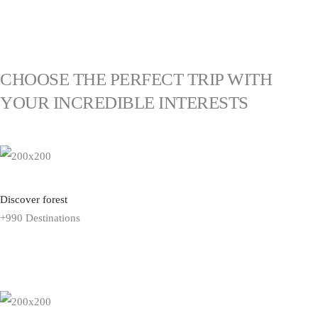
EXPLORE VACATION
CHOOSE THE PERFECT TRIP WITH
YOUR INCREDIBLE INTERESTS
Discover forest
+990 Destinations
EXPLORE ALL TOUR