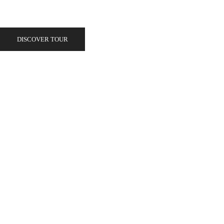
DISCOVER TOUR