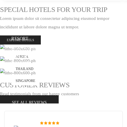
SPECIAL HOTELS FOR YOUR TRIP
Lorem ipsum dolor sit consectetur adipiscing eiusmod tempor
incididunt ut labore dolore magna ut tempor.
THE TRESCOAT SPA
RESORT
EXPLORE HOTELS
MOONGO SPA RESORT
GRAND CANYON
AFRICA
BALOON
THAILAND
SINGAPORE
CUSTOMER REVIEWS
Read testimonials from our happy customers
SEE ALL REVIEWS