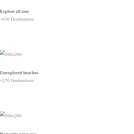
Explore all tour
+650 Destinations
EXPLORE ALL TOUR
Unexplored beaches
+270 Destinations
EXPLORE ALL TOUR
Romantic getaways