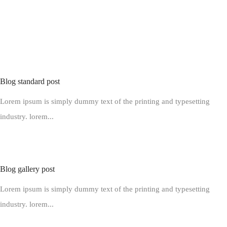
BLOGS ON TRAVELLING
The hand picked posts for travelling enthusiasts
READ ALL BLOGS
Blog standard post
Lorem ipsum is simply dummy text of the printing and typesetting
industry. lorem...
Blog gallery post
Lorem ipsum is simply dummy text of the printing and typesetting
industry. lorem...