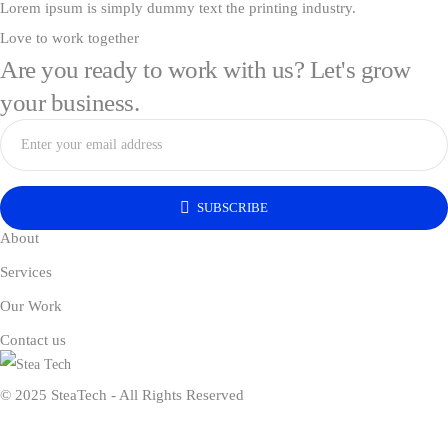
Lorem ipsum is simply dummy text the printing industry.
Love to work together
Are you ready to work with us? Let's grow
your business.
SUBSCRIBE
About
Services
Our Work
Contact us
© 2025 SteaTech - All Rights Reserved