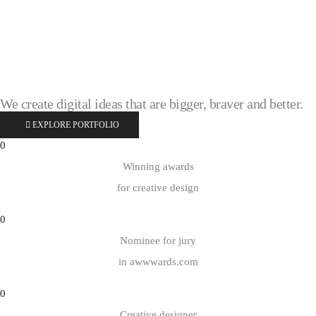
We create digital ideas that are
bigger, braver and better.
EXPLORE PORTFOLIO
0
Winning awards
for creative design
0
Nominee for jury
in awwwards.com
0
Creative designer