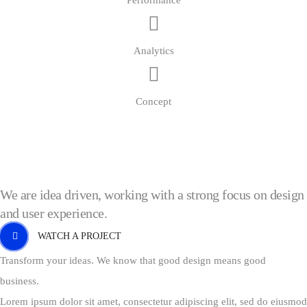
Performance
Analytics
Concept
We are idea driven, working with a strong focus on design
and user experience.
WATCH A PROJECT
Transform your ideas. We know that good design means good
business.
Lorem ipsum dolor sit amet, consectetur adipiscing elit, sed do eiusmod