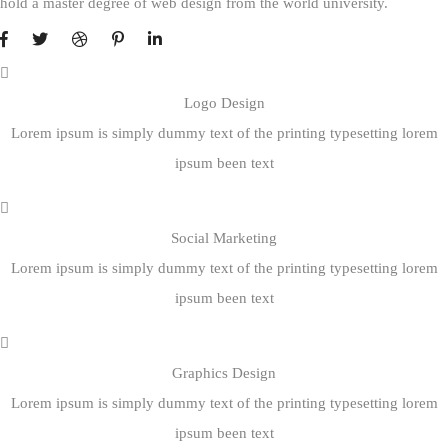
hold a master degree of web design from the world university.
Logo Design
Lorem ipsum is simply dummy text of the printing typesetting lorem
ipsum been text
Social Marketing
Lorem ipsum is simply dummy text of the printing typesetting lorem
ipsum been text
Graphics Design
Lorem ipsum is simply dummy text of the printing typesetting lorem
ipsum been text