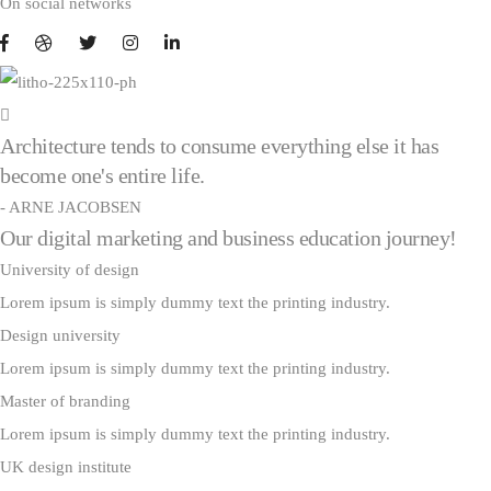
On social networks
Architecture tends to consume everything else it has
become one's entire life.
- ARNE JACOBSEN
Our digital marketing and business education journey!
University of design
Lorem ipsum is simply dummy text the printing industry.
Design university
Lorem ipsum is simply dummy text the printing industry.
Master of branding
Lorem ipsum is simply dummy text the printing industry.
UK design institute