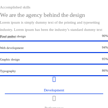
Accomplished skills
We are the agency behind the design
Lorem ipsum is simply dummy text of the printing and typesetting
industry. Lorem ipsum has been the industry’s standard dummy text
90%
Pixel perfect design
ever since.
94%
Web development
95%
Graphic design
86%
Typography
Development