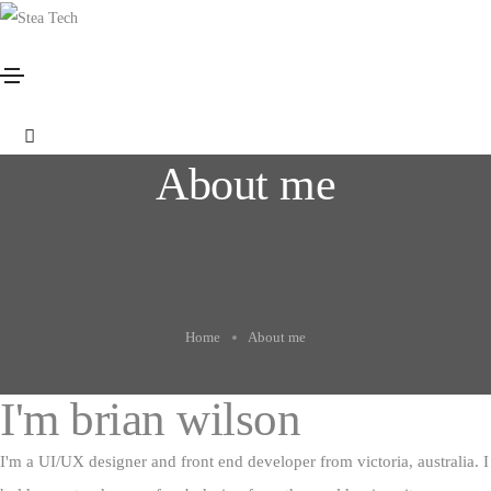
About me
Home
About me
I'm
brian wilson
I'm a UI/UX designer and front end developer from victoria, australia. I