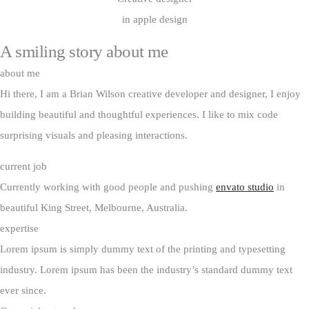
in apple design
A smiling story
about me
about me
Hi there, I am a Brian Wilson creative developer and designer, I enjoy
building beautiful and thoughtful experiences. I like to mix code
surprising visuals and pleasing interactions.
current job
Currently working with good people and pushing
envato studio
in
beautiful King Street, Melbourne, Australia.
expertise
Lorem ipsum is simply dummy text of the printing and typesetting
industry. Lorem ipsum has been the industry’s standard dummy text
ever since.