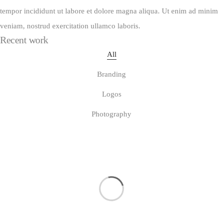
tempor incididunt ut labore et dolore magna aliqua. Ut enim ad minim
veniam, nostrud exercitation ullamco laboris.
Recent work
All
Branding
Logos
Photography