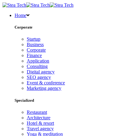
Home
Corporate
Startup
Business
Corporate
Finance
Application
Consulting
Digital agency
SEO agency
Event & conference
Marketing agency
Specialized
Restaurant
Architecture
Hotel & resort
Travel agency
Yoga & meditation