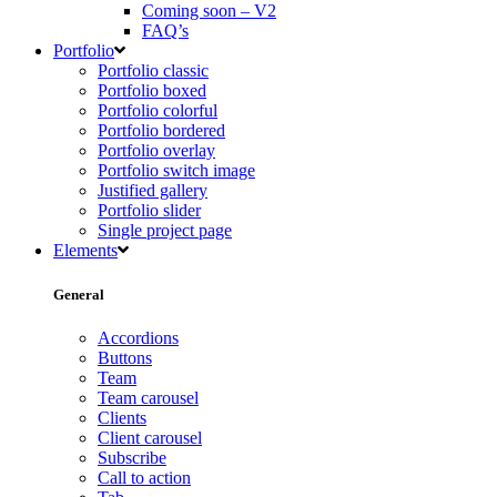
Coming soon – V2
FAQ’s
Portfolio
Portfolio classic
Portfolio boxed
Portfolio colorful
Portfolio bordered
Portfolio overlay
Portfolio switch image
Justified gallery
Portfolio slider
Single project page
Elements
General
Accordions
Buttons
Team
Team carousel
Clients
Client carousel
Subscribe
Call to action