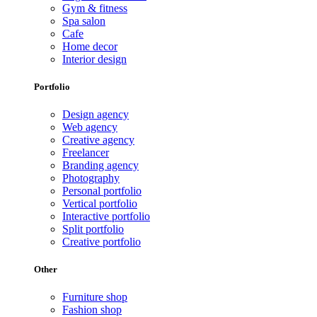
Gym & fitness
Spa salon
Cafe
Home decor
Interior design
Portfolio
Design agency
Web agency
Creative agency
Freelancer
Branding agency
Photography
Personal portfolio
Vertical portfolio
Interactive portfolio
Split portfolio
Creative portfolio
Other
Furniture shop
Fashion shop