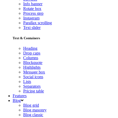
Info banner
Rotate box
Process step
Instagram
Parallax scrolling
Text slider
Text & Containers
Heading
Drop caps
Columns
Blockquote
Highlights
Message box
Social icons
Lists
Separators
Pricing table
Features
Blog
Blog grid
Blog masonry
Blog classic