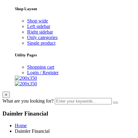
Shop Layout
Shop wide
Left sidebar
Right sidebar
Only categories
Single product
Utility Pages
Shopping cart
Login / Register
×
What are you looking for?
Daimler Financial
Home
Daimler Financial