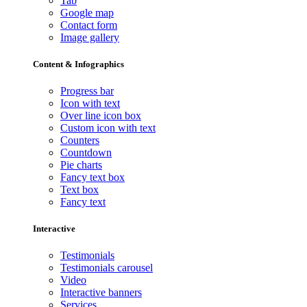
Tab
Google map
Contact form
Image gallery
Content & Infographics
Progress bar
Icon with text
Over line icon box
Custom icon with text
Counters
Countdown
Pie charts
Fancy text box
Text box
Fancy text
Interactive
Testimonials
Testimonials carousel
Video
Interactive banners
Services