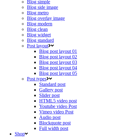
Blog simple
Blog side image
Blog metro
Blog overlay image
Blog modern
Blog clean
Blog widget
Blog standard
Post layout
Blog post layout 01
Blog post layout 02
Blog post layout 03
Blog post layout 04
Blog post layout 05
Post types
Standard post
Gallery post
Slider post
HTML5 video post
Youtube video Post
Vimeo video Post
Audio post
Blockquote post
Full width post
Shop