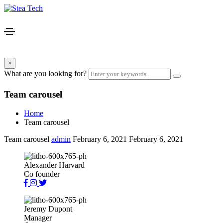
×
What are you looking for?
Team carousel
Home
Team carousel
Team carousel
admin
February 6, 2021
February 6, 2021
Alexander Harvard
Co founder
Jeremy Dupont
Manager