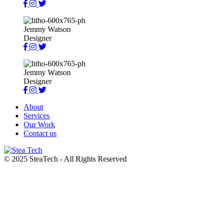
Jemmy Watson
Designer
Jemmy Watson
Designer
About
Services
Our Work
Contact us
© 2025 SteaTech - All Rights Reserved