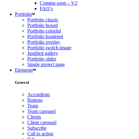
Coming soon – V2
FAQ’s
Portfolio
Portfolio classic
Portfolio boxed
Portfolio colorful
Portfolio bordered
Portfolio overlay
Portfolio switch image
Justified gallery
Portfolio slider
Single project page
Elements
General
Accordions
Buttons
Team
Team carousel
Clients
Client carousel
Subscribe
Call to action