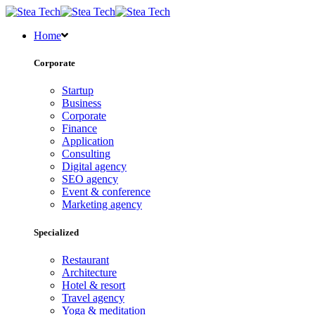
Home
Corporate
Startup
Business
Corporate
Finance
Application
Consulting
Digital agency
SEO agency
Event & conference
Marketing agency
Specialized
Restaurant
Architecture
Hotel & resort
Travel agency
Yoga & meditation