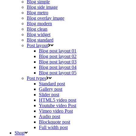
Blog simple
Blog side image
Blog metro
Blog overlay image
Blog modern
Blog clean
Blog widget
Blog standard
Post layout
Blog post layout 01
Blog post layout 02
Blog post layout 03
Blog post layout 04
Blog post layout 05
Post types
Standard post
Gallery post
Slider post
HTML5 video post
Youtube video Post
Vimeo video Post
Audio post
Blockquote post
Full width post
Shop