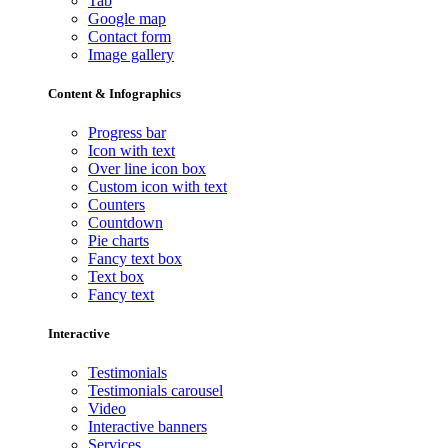
Tab
Google map
Contact form
Image gallery
Content & Infographics
Progress bar
Icon with text
Over line icon box
Custom icon with text
Counters
Countdown
Pie charts
Fancy text box
Text box
Fancy text
Interactive
Testimonials
Testimonials carousel
Video
Interactive banners
Services