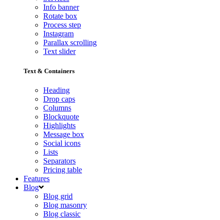
Info banner
Rotate box
Process step
Instagram
Parallax scrolling
Text slider
Text & Containers
Heading
Drop caps
Columns
Blockquote
Highlights
Message box
Social icons
Lists
Separators
Pricing table
Features
Blog
Blog grid
Blog masonry
Blog classic