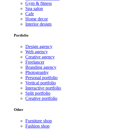
Gym & fitness
Spa salon
Cafe
Home decor
Interior design
Portfolio
Design agency
Web agency
Creative agency
Freelancer
Branding agency
Photography
Personal portfolio
Vertical portfolio
Interactive portfolio
Split portfolio
Creative portfolio
Other
Furniture shop
Fashion shop