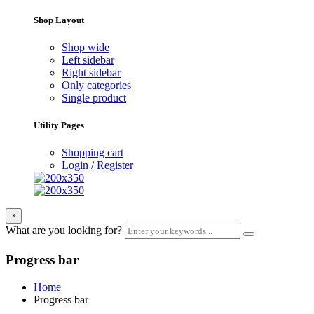
Shop Layout
Shop wide
Left sidebar
Right sidebar
Only categories
Single product
Utility Pages
Shopping cart
Login / Register
×
What are you looking for?
Progress bar
Home
Progress bar