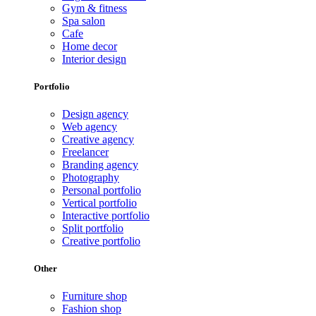
Gym & fitness
Spa salon
Cafe
Home decor
Interior design
Portfolio
Design agency
Web agency
Creative agency
Freelancer
Branding agency
Photography
Personal portfolio
Vertical portfolio
Interactive portfolio
Split portfolio
Creative portfolio
Other
Furniture shop
Fashion shop