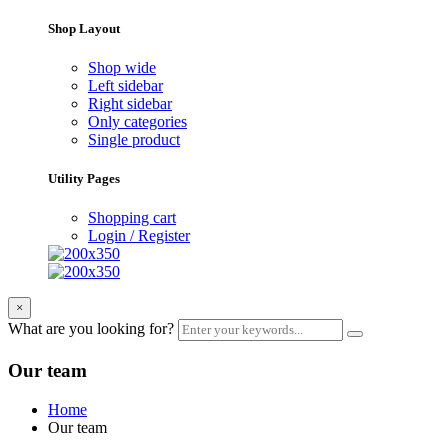
Shop Layout
Shop wide
Left sidebar
Right sidebar
Only categories
Single product
Utility Pages
Shopping cart
Login / Register
×
What are you looking for?
Our team
Home
Our team