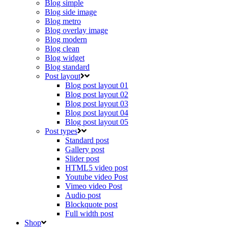
Blog simple
Blog side image
Blog metro
Blog overlay image
Blog modern
Blog clean
Blog widget
Blog standard
Post layout
Blog post layout 01
Blog post layout 02
Blog post layout 03
Blog post layout 04
Blog post layout 05
Post types
Standard post
Gallery post
Slider post
HTML5 video post
Youtube video Post
Vimeo video Post
Audio post
Blockquote post
Full width post
Shop