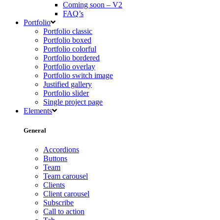
Coming soon – V2
FAQ’s
Portfolio
Portfolio classic
Portfolio boxed
Portfolio colorful
Portfolio bordered
Portfolio overlay
Portfolio switch image
Justified gallery
Portfolio slider
Single project page
Elements
General
Accordions
Buttons
Team
Team carousel
Clients
Client carousel
Subscribe
Call to action