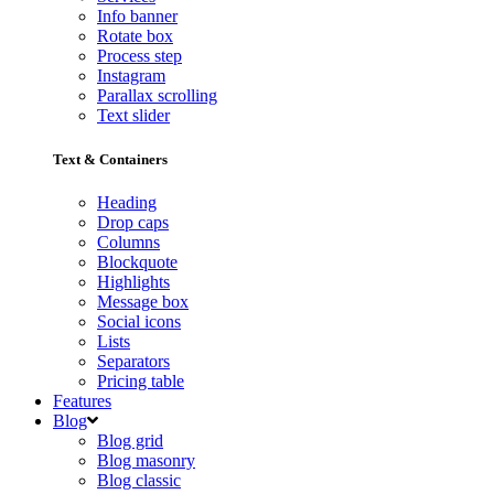
Info banner
Rotate box
Process step
Instagram
Parallax scrolling
Text slider
Text & Containers
Heading
Drop caps
Columns
Blockquote
Highlights
Message box
Social icons
Lists
Separators
Pricing table
Features
Blog
Blog grid
Blog masonry
Blog classic