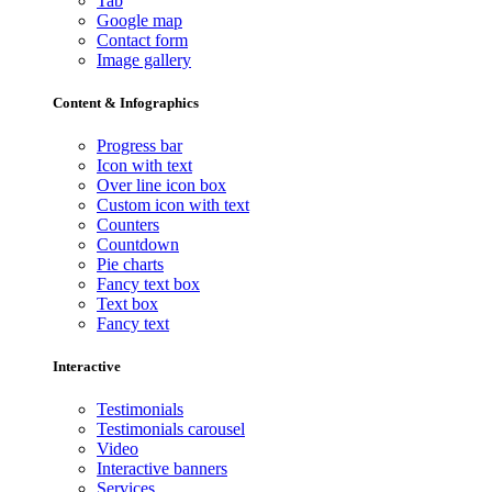
Tab
Google map
Contact form
Image gallery
Content & Infographics
Progress bar
Icon with text
Over line icon box
Custom icon with text
Counters
Countdown
Pie charts
Fancy text box
Text box
Fancy text
Interactive
Testimonials
Testimonials carousel
Video
Interactive banners
Services