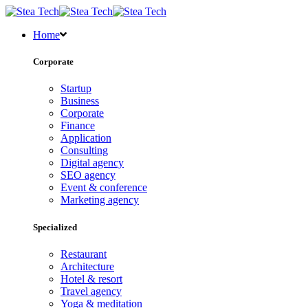
Home
Corporate
Startup
Business
Corporate
Finance
Application
Consulting
Digital agency
SEO agency
Event & conference
Marketing agency
Specialized
Restaurant
Architecture
Hotel & resort
Travel agency
Yoga & meditation