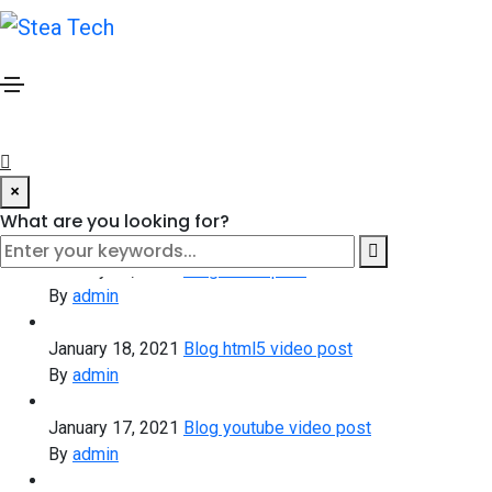
Blog widget
Attractive articles updated daily
January 20, 2021
Blog standard post
By
admin
×
January 20, 2021
Blog gallery post
By
admin
What are you looking for?
January 19, 2021
Blog slider post
By
admin
January 18, 2021
Blog html5 video post
By
admin
January 17, 2021
Blog youtube video post
By
admin