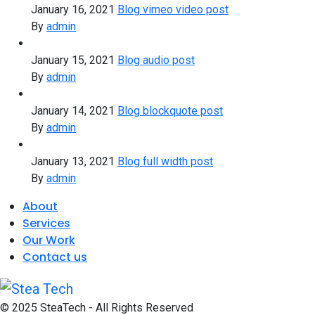
January 16, 2021
Blog vimeo video post
By
admin
January 15, 2021
Blog audio post
By
admin
January 14, 2021
Blog blockquote post
By
admin
January 13, 2021
Blog full width post
By
admin
About
Services
Our Work
Contact us
© 2025 SteaTech - All Rights Reserved