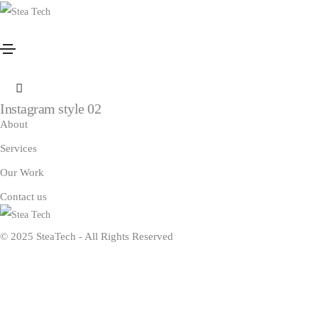
Instagram
Home
Instagram
Instagram style 01
Instagram style 02
About
Services
Our Work
Contact us
© 2025 SteaTech - All Rights Reserved