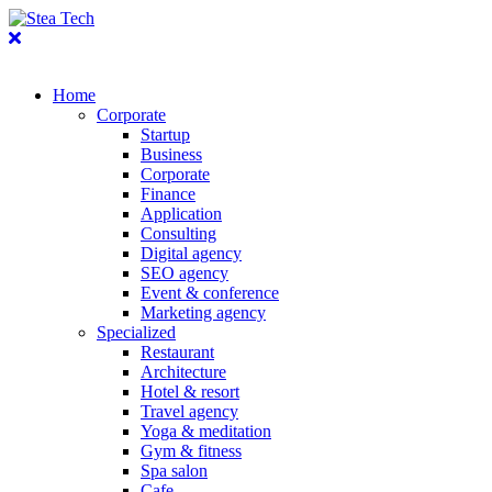
Home
Corporate
Startup
Business
Corporate
Finance
Application
Consulting
Digital agency
SEO agency
Event & conference
Marketing agency
Specialized
Restaurant
Architecture
Hotel & resort
Travel agency
Yoga & meditation
Gym & fitness
Spa salon
Cafe