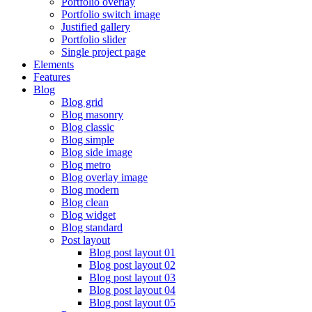
Portfolio overlay
Portfolio switch image
Justified gallery
Portfolio slider
Single project page
Elements
Features
Blog
Blog grid
Blog masonry
Blog classic
Blog simple
Blog side image
Blog metro
Blog overlay image
Blog modern
Blog clean
Blog widget
Blog standard
Post layout
Blog post layout 01
Blog post layout 02
Blog post layout 03
Blog post layout 04
Blog post layout 05