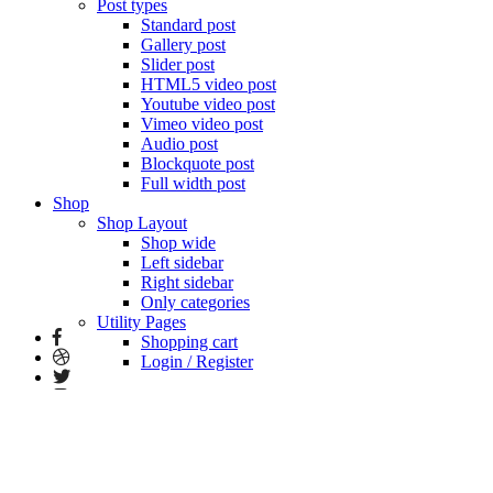
Post types
Standard post
Gallery post
Slider post
HTML5 video post
Youtube video post
Vimeo video post
Audio post
Blockquote post
Full width post
Shop
Shop Layout
Shop wide
Left sidebar
Right sidebar
Only categories
Utility Pages
Shopping cart
Login / Register
Home vertical portfolio