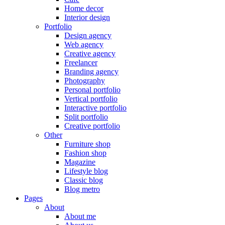
Home decor
Interior design
Portfolio
Design agency
Web agency
Creative agency
Freelancer
Branding agency
Photography
Personal portfolio
Vertical portfolio
Interactive portfolio
Split portfolio
Creative portfolio
Other
Furniture shop
Fashion shop
Magazine
Lifestyle blog
Classic blog
Blog metro
Pages
About
About me