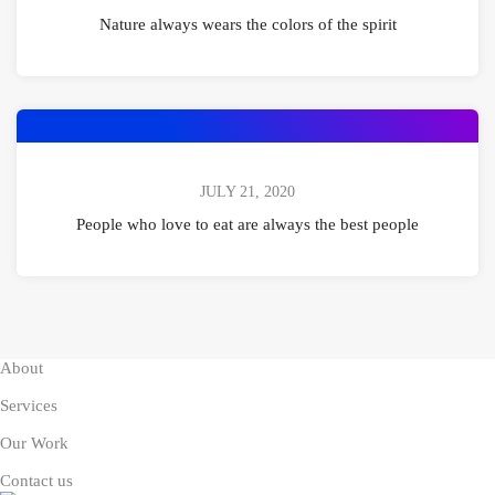
Nature always wears the colors of the spirit
JULY 21, 2020
People who love to eat are always the best people
About
Services
Our Work
Contact us