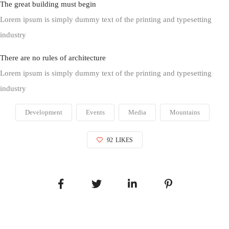
The great building must begin
Lorem ipsum is simply dummy text of the printing and typesetting
industry
There are no rules of architecture
Lorem ipsum is simply dummy text of the printing and typesetting
industry
Development
Events
Media
Mountains
92
LIKES