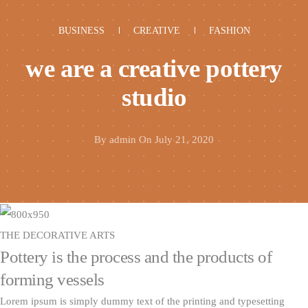
BUSINESS
CREATIVE
FASHION
we are a creative pottery
studio
By
admin
On July 21, 2020
THE DECORATIVE ARTS
Pottery is the process and the products of
forming vessels
Lorem ipsum is simply dummy text of the printing and typesetting