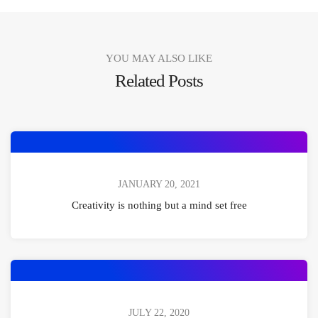
YOU MAY ALSO LIKE
Related Posts
JANUARY 20, 2021
Creativity is nothing but a mind set free
JULY 22, 2020