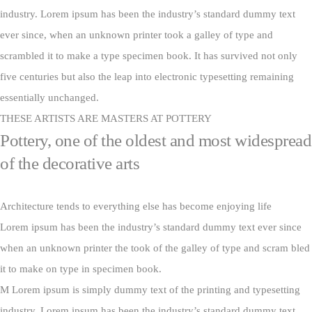
industry. Lorem ipsum has been the industry’s standard dummy text
ever since, when an unknown printer took a galley of type and
scrambled it to make a type specimen book. It has survived not only
five centuries but also the leap into electronic typesetting remaining
essentially unchanged.
THESE ARTISTS ARE MASTERS AT POTTERY
Pottery, one of the oldest and most widespread
of the decorative arts
Architecture tends to everything else has become enjoying life
Lorem ipsum has been the industry’s standard dummy text ever since
when an unknown printer the took of the galley of type and scram bled
it to make on type in specimen book.
M Lorem ipsum is simply dummy text of the printing and typesetting
industry. Lorem ipsum has been the industry’s standard dummy text