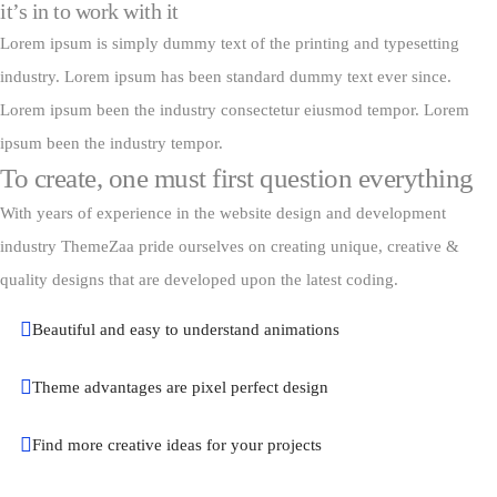
it’s in to work with it
Lorem ipsum is simply dummy text of the printing and typesetting
industry. Lorem ipsum has been standard dummy text ever since.
Lorem ipsum been the industry consectetur eiusmod tempor. Lorem
ipsum been the industry tempor.
To create, one must first question everything
With years of experience in the website design and development
industry ThemeZaa pride ourselves on creating unique, creative &
quality designs that are developed upon the latest coding.
Beautiful and easy to understand animations
Theme advantages are pixel perfect design
Find more creative ideas for your projects