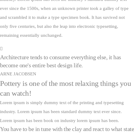
ever since the 1500s, when an unknown printer took a galley of type
and scrambled it to make a type specimen book. It has suvived not
only five centuries, but also the leap into electronic typesetting,
remaining essentially unchanged.
Architecture tends to consume everything else, it has
become one's entire best design life.
ARNE JACOBSEN
Pottery is one of the most relaxing things you
can watch!
Lorem ipsum is simply dummy text of the printing and typesetting
industry. Lorem ipsum has been standard dummy text ever since.
Lorem ipsum has been book on industry lorem ipsum has been.
You have to be in tune with the clay and react to what state