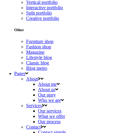
Vertical portfolio
Interactive portfolio
Split portfolio
Creative portfolio
Other
Furniture shop
Fashion shop
Magazine
Lifestyle blog
Classic blog
Blog metro
Pages
About
About me
About us
Our story
Who we are
Services
Our services
What we offer
Our process
Contact
Contact simple