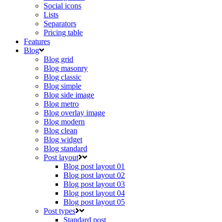
Social icons
Lists
Separators
Pricing table
Features
Blog
Blog grid
Blog masonry
Blog classic
Blog simple
Blog side image
Blog metro
Blog overlay image
Blog modern
Blog clean
Blog widget
Blog standard
Post layout
Blog post layout 01
Blog post layout 02
Blog post layout 03
Blog post layout 04
Blog post layout 05
Post types
Standard post