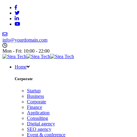
info@yourdomain.com
Mon - Fri: 10:00 - 22:00
Home
Corporate
Startup
Business
Corporate
Finance
Application
Consulting
Digital agency
SEO agency
Event & conference