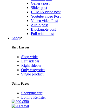
Gallery post
Slider post
HTML5 video post
Youtube video Post
Vimeo video Post
Audio post
Blockquote post
Full width post
Shop
Shop Layout
Shop wide
Left sidebar
Right sidebar
Only categories
Single product
Utility Pages
Shopping cart
Login / Register