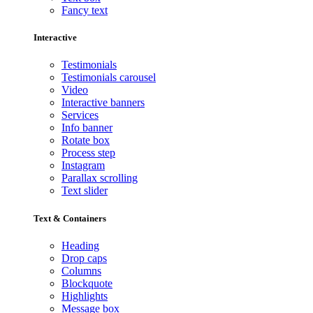
Fancy text
Interactive
Testimonials
Testimonials carousel
Video
Interactive banners
Services
Info banner
Rotate box
Process step
Instagram
Parallax scrolling
Text slider
Text & Containers
Heading
Drop caps
Columns
Blockquote
Highlights
Message box