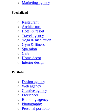
Marketing agency
Specialized
Restaurant
Architecture
Hotel & resort
Travel agency
Yoga & meditation
Gym & fitness
Spa salon
Cafe
Home decor
Interior design
Portfolio
Design agency
Web agency
Creative agency
Freelancer
Branding agency
Photography
Personal portfolio