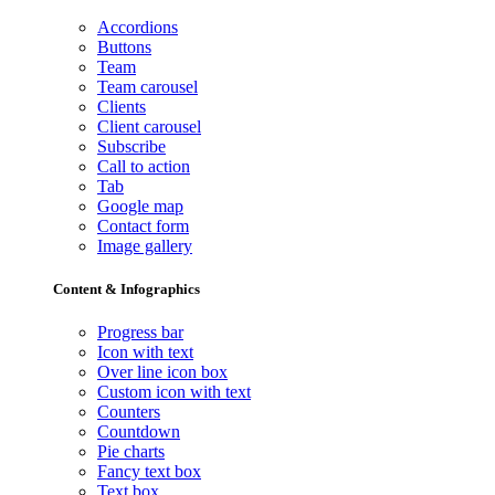
Accordions
Buttons
Team
Team carousel
Clients
Client carousel
Subscribe
Call to action
Tab
Google map
Contact form
Image gallery
Content & Infographics
Progress bar
Icon with text
Over line icon box
Custom icon with text
Counters
Countdown
Pie charts
Fancy text box
Text box