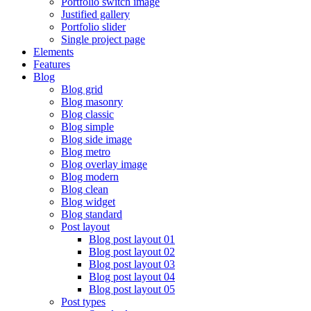
Portfolio switch image
Justified gallery
Portfolio slider
Single project page
Elements
Features
Blog
Blog grid
Blog masonry
Blog classic
Blog simple
Blog side image
Blog metro
Blog overlay image
Blog modern
Blog clean
Blog widget
Blog standard
Post layout
Blog post layout 01
Blog post layout 02
Blog post layout 03
Blog post layout 04
Blog post layout 05
Post types