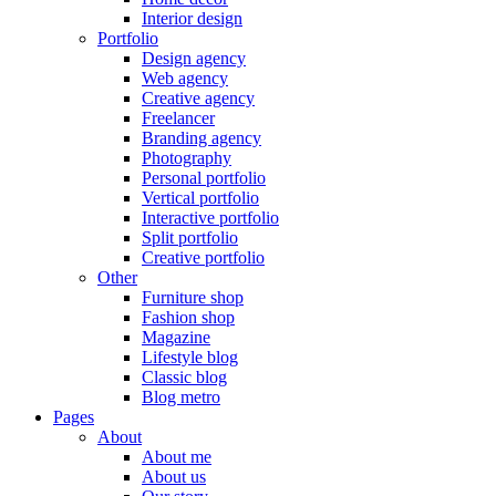
Interior design
Portfolio
Design agency
Web agency
Creative agency
Freelancer
Branding agency
Photography
Personal portfolio
Vertical portfolio
Interactive portfolio
Split portfolio
Creative portfolio
Other
Furniture shop
Fashion shop
Magazine
Lifestyle blog
Classic blog
Blog metro
Pages
About
About me
About us