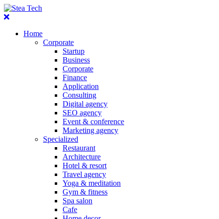
Home
Corporate
Startup
Business
Corporate
Finance
Application
Consulting
Digital agency
SEO agency
Event & conference
Marketing agency
Specialized
Restaurant
Architecture
Hotel & resort
Travel agency
Yoga & meditation
Gym & fitness
Spa salon
Cafe
Home decor