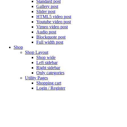
Standard post
Gallery post
Slider post
HTML5 video post
Youtube video post
Vimeo video post
Audio post
Blockquote post
Full width post
Shop
Shop Layout
Shop wide
Left sidebar
Right sidebar
Only categories
Utility Pages
Shopping cart
Login / Register