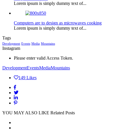
Lorem ipsum is simply dummy text of...
Computers are to design as microwaves cooking
Lorem ipsum is simply dummy text of...
Tags
Development
Events
Media
Mountains
Instagram
Please enter valid Access Token.
Development
Events
Media
Mountains
149
Likes
YOU MAY ALSO LIKE
Related Posts