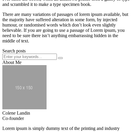
and scrambled it to make a type specimen book.
There are many variations of passages of lorem ipsum available, but
the majority have suffered alteration in some form, by injected
humour, or randomised words which don’t look even slightly
believable. If you are going to use a passage of Lorem ipsum, you
need to be sure there isn’t anything embarrassing hidden in the
middle of text.
Search posts
About Me
Colene Landin
Co-founder
Lorem ipsum is simply dummy text of the printing and industry