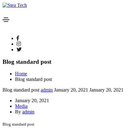
Blog standard post
Home
Blog standard post
Blog standard post
admin
January 20, 2021
January 20, 2021
January 20, 2021
Media
By
admin
Blog standard post