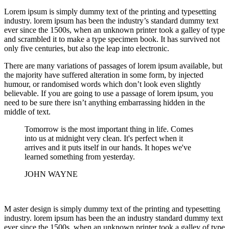
Lorem ipsum is simply dummy text of the printing and typesetting
industry. lorem ipsum has been the industry’s standard dummy text
ever since the 1500s, when an unknown printer took a galley of type
and scrambled it to make a type specimen book. It has survived not
only five centuries, but also the leap into electronic.
There are many variations of passages of lorem ipsum available, but
the majority have suffered alteration in some form, by injected
humour, or randomised words which don’t look even slightly
believable. If you are going to use a passage of lorem ipsum, you
need to be sure there isn’t anything embarrassing hidden in the
middle of text.
Tomorrow is the most important thing in life. Comes
into us at midnight very clean. It's perfect when it
arrives and it puts itself in our hands. It hopes we've
learned something from yesterday.
JOHN WAYNE
M aster design is simply dummy text of the printing and typesetting
industry. lorem ipsum has been the an industry standard dummy text
ever since the 1500s, when an unknown printer took a galley of type