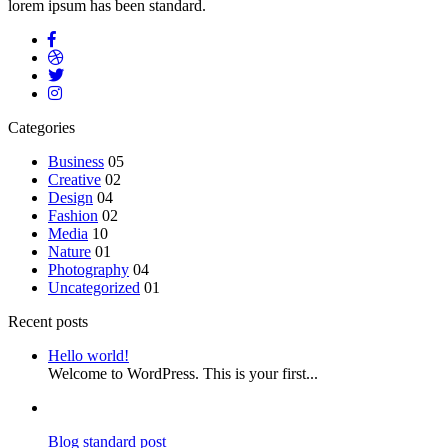
lorem ipsum has been standard.
Categories
Business
05
Creative
02
Design
04
Fashion
02
Media
10
Nature
01
Photography
04
Uncategorized
01
Recent posts
Hello world!
Welcome to WordPress. This is your first...
Blog standard post