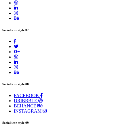
Social icon style 07
Social icon style 08
FACEBOOK
DRIBBBLE
BEHANCE
INSTAGRAM
Social icon style 09