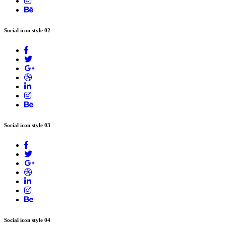
Social icon style 02
Social icon style 03
Social icon style 04