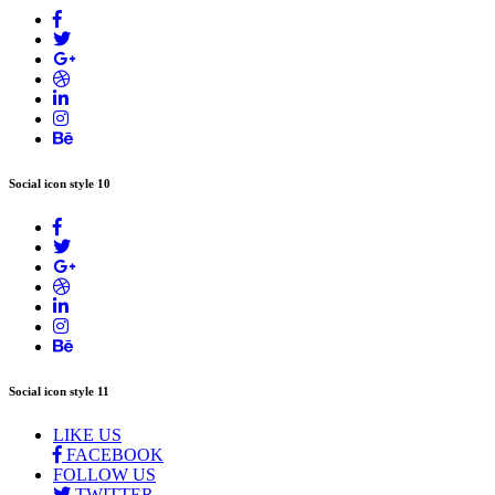
Social icon style 10
Social icon style 11
LIKE US
FACEBOOK
FOLLOW US
TWITTER