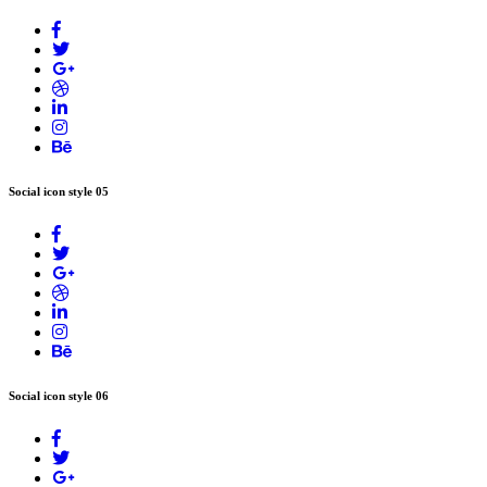
Social icon style 05
Social icon style 06