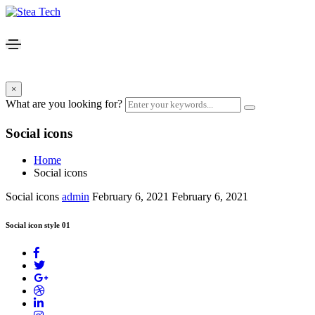
×
What are you looking for?
Social icons
Home
Social icons
Social icons
admin
February 6, 2021
February 6, 2021
Social icon style 01