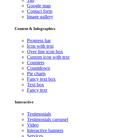
Tab
Google map
Contact form
Image gallery
Content & Infographics
Progress bar
Icon with text
Over line icon box
Custom icon with text
Counters
Countdown
Pie charts
Fancy text box
Text box
Fancy text
Interactive
Testimonials
Testimonials carousel
Video
Interactive banners
Services