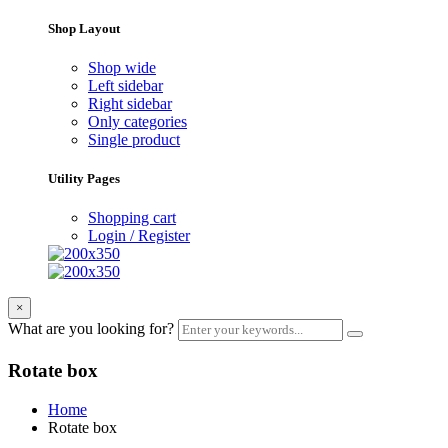
Shop Layout
Shop wide
Left sidebar
Right sidebar
Only categories
Single product
Utility Pages
Shopping cart
Login / Register
×
What are you looking for?
Rotate box
Home
Rotate box