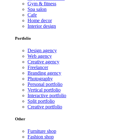
Gym & fitness
Spa salon
Cafe
Home decor
Interior design
Portfolio
Design agency
Web agency
Creative agency
Freelancer
Branding agency
Photography
Personal portfolio
Vertical portfolio
Interactive portfolio
Split portfolio
Creative portfolio
Other
Furniture shop
Fashion shop