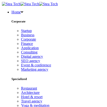
Home
Corporate
Startup
Business
Corporate
Finance
Application
Consulting
Digital agency
SEO agency
Event & conference
Marketing agency
Specialized
Restaurant
Architecture
Hotel & resort
Travel agency
Yoga & meditation