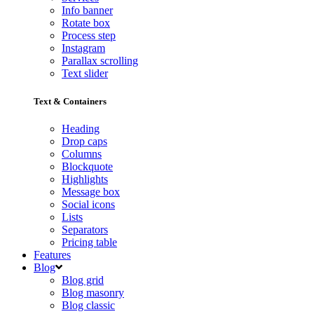
Info banner
Rotate box
Process step
Instagram
Parallax scrolling
Text slider
Text & Containers
Heading
Drop caps
Columns
Blockquote
Highlights
Message box
Social icons
Lists
Separators
Pricing table
Features
Blog
Blog grid
Blog masonry
Blog classic