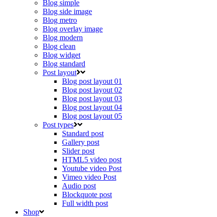
Blog simple
Blog side image
Blog metro
Blog overlay image
Blog modern
Blog clean
Blog widget
Blog standard
Post layout
Blog post layout 01
Blog post layout 02
Blog post layout 03
Blog post layout 04
Blog post layout 05
Post types
Standard post
Gallery post
Slider post
HTML5 video post
Youtube video Post
Vimeo video Post
Audio post
Blockquote post
Full width post
Shop