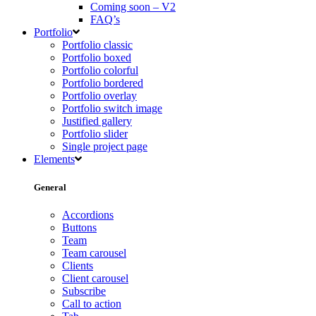
Coming soon – V2
FAQ’s
Portfolio
Portfolio classic
Portfolio boxed
Portfolio colorful
Portfolio bordered
Portfolio overlay
Portfolio switch image
Justified gallery
Portfolio slider
Single project page
Elements
General
Accordions
Buttons
Team
Team carousel
Clients
Client carousel
Subscribe
Call to action