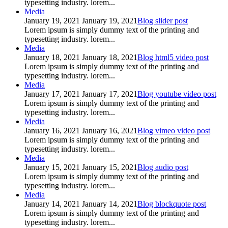
typesetting industry. lorem...
Media
January 19, 2021
January 19, 2021
Blog slider post
Lorem ipsum is simply dummy text of the printing and
typesetting industry. lorem...
Media
January 18, 2021
January 18, 2021
Blog html5 video post
Lorem ipsum is simply dummy text of the printing and
typesetting industry. lorem...
Media
January 17, 2021
January 17, 2021
Blog youtube video post
Lorem ipsum is simply dummy text of the printing and
typesetting industry. lorem...
Media
January 16, 2021
January 16, 2021
Blog vimeo video post
Lorem ipsum is simply dummy text of the printing and
typesetting industry. lorem...
Media
January 15, 2021
January 15, 2021
Blog audio post
Lorem ipsum is simply dummy text of the printing and
typesetting industry. lorem...
Media
January 14, 2021
January 14, 2021
Blog blockquote post
Lorem ipsum is simply dummy text of the printing and
typesetting industry. lorem...