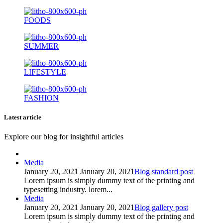
FOODS
SUMMER
LIFESTYLE
FASHION
Latest article
Explore our blog for insightful articles
Media
January 20, 2021
January 20, 2021
Blog standard post
Lorem ipsum is simply dummy text of the printing and
typesetting industry. lorem...
Media
January 20, 2021
January 20, 2021
Blog gallery post
Lorem ipsum is simply dummy text of the printing and