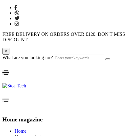
FREE DELIVERY ON ORDERS OVER £120. DON'T MISS
DISCOUNT.
×
What are you looking for?
Home magazine
Home