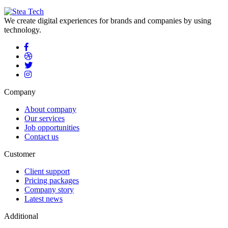
We create digital experiences for brands and companies by using
technology.
Company
About company
Our services
Job opportunities
Contact us
Customer
Client support
Pricing packages
Company story
Latest news
Additional