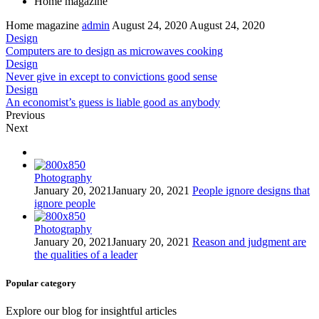
Home magazine
Home magazine
admin
August 24, 2020
August 24, 2020
Design
Computers are to design as microwaves cooking
Design
Never give in except to convictions good sense
Design
An economist’s guess is liable good as anybody
Previous
Next
Photography
January 20, 2021
January 20, 2021
People ignore designs that
ignore people
Photography
January 20, 2021
January 20, 2021
Reason and judgment are
the qualities of a leader
Popular category
Explore our blog for insightful articles