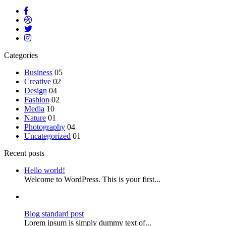
Categories
Business
05
Creative
02
Design
04
Fashion
02
Media
10
Nature
01
Photography
04
Uncategorized
01
Recent posts
Hello world!
Welcome to WordPress. This is your first...
Blog standard post
Lorem ipsum is simply dummy text of...