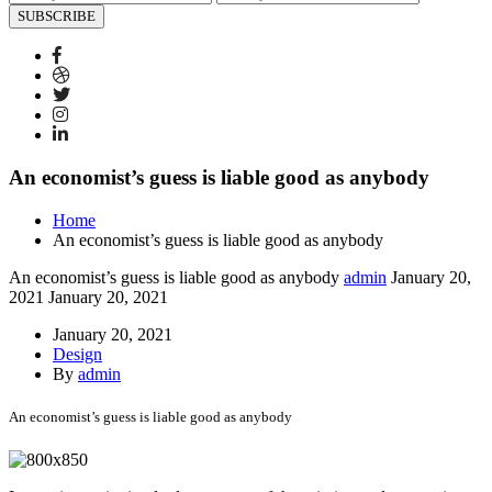
SUBSCRIBE
An economist’s guess is liable good as anybody
Home
An economist’s guess is liable good as anybody
An economist’s guess is liable good as anybody
admin
January 20,
2021
January 20, 2021
January 20, 2021
Design
By
admin
An economist’s guess is liable good as anybody