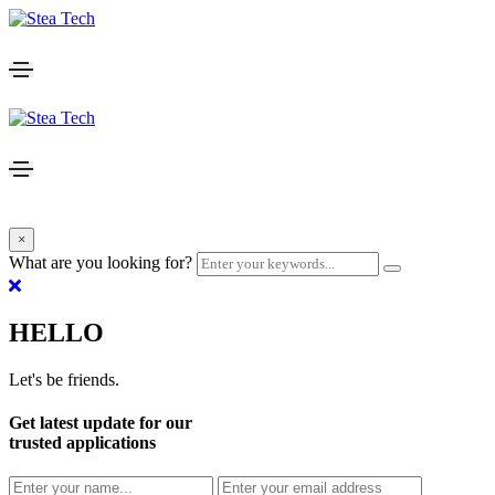
×
What are you looking for?
HELLO
Let's be friends.
Get latest update for our
trusted applications