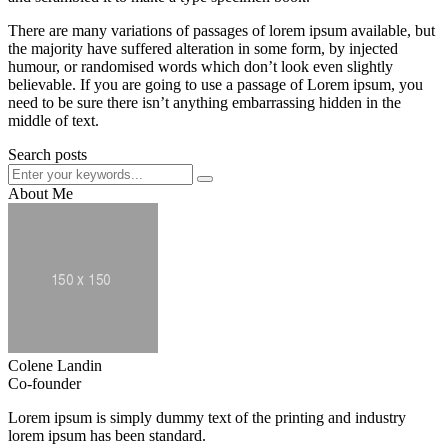
There are many variations of passages of lorem ipsum available, but
the majority have suffered alteration in some form, by injected
humour, or randomised words which don’t look even slightly
believable. If you are going to use a passage of Lorem ipsum, you
need to be sure there isn’t anything embarrassing hidden in the
middle of text.
Search posts
About Me
Colene Landin
Co-founder
Lorem ipsum is simply dummy text of the printing and industry
lorem ipsum has been standard.