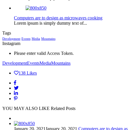
Computers are to design as microwaves cooking
Lorem ipsum is simply dummy text of...
Tags
Development
Events
Media
Mountains
Instagram
Please enter valid Access Token.
Development
Events
Media
Mountains
138
Likes
YOU MAY ALSO LIKE
Related Posts
January 20, 2021
January 20, 2021
Computers are to design as