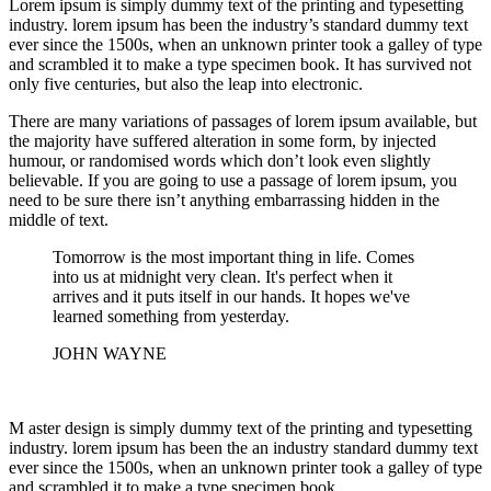
Lorem ipsum is simply dummy text of the printing and typesetting
industry. lorem ipsum has been the industry’s standard dummy text
ever since the 1500s, when an unknown printer took a galley of type
and scrambled it to make a type specimen book. It has survived not
only five centuries, but also the leap into electronic.
There are many variations of passages of lorem ipsum available, but
the majority have suffered alteration in some form, by injected
humour, or randomised words which don’t look even slightly
believable. If you are going to use a passage of lorem ipsum, you
need to be sure there isn’t anything embarrassing hidden in the
middle of text.
Tomorrow is the most important thing in life. Comes
into us at midnight very clean. It's perfect when it
arrives and it puts itself in our hands. It hopes we've
learned something from yesterday.
JOHN WAYNE
M aster design is simply dummy text of the printing and typesetting
industry. lorem ipsum has been the an industry standard dummy text
ever since the 1500s, when an unknown printer took a galley of type
and scrambled it to make a type specimen book.