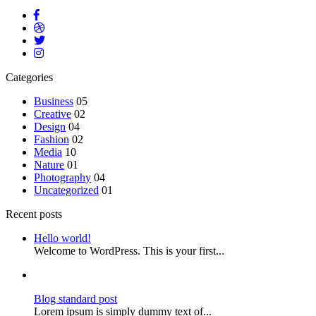
Categories
Business
05
Creative
02
Design
04
Fashion
02
Media
10
Nature
01
Photography
04
Uncategorized
01
Recent posts
Hello world!
Welcome to WordPress. This is your first...
Blog standard post
Lorem ipsum is simply dummy text of...