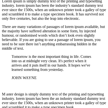
Lorem ipsum is simply dummy text of the printing and typesetting
industry. lorem ipsum has been the industry’s standard dummy text
ever since the 1500s, when an unknown printer took a galley of type
and scrambled it to make a type specimen book. It has survived not
only five centuries, but also the leap into electronic.
There are many variations of passages of lorem ipsum available, but
the majority have suffered alteration in some form, by injected
humour, or randomised words which don’t look even slightly
believable. If you are going to use a passage of lorem ipsum, you
need to be sure there isn’t anything embarrassing hidden in the
middle of text.
Tomorrow is the most important thing in life. Comes
into us at midnight very clean. It's perfect when it
arrives and it puts itself in our hands. It hopes we've
learned something from yesterday.
JOHN WAYNE
M aster design is simply dummy text of the printing and typesetting
industry. lorem ipsum has been the an industry standard dummy text
ever since the 1500s, when an unknown printer took a galley of type
and scrambled it to make a type specimen book.