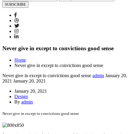
SUBSCRIBE
Never give in except to convictions good sense
Home
Never give in except to convictions good sense
Never give in except to convictions good sense
admin
January 20,
2021
January 20, 2021
January 20, 2021
Design
By
admin
Never give in except to convictions good sense