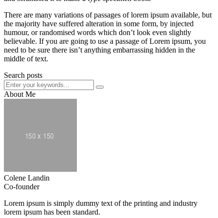
There are many variations of passages of lorem ipsum available, but
the majority have suffered alteration in some form, by injected
humour, or randomised words which don’t look even slightly
believable. If you are going to use a passage of Lorem ipsum, you
need to be sure there isn’t anything embarrassing hidden in the
middle of text.
Search posts
About Me
Colene Landin
Co-founder
Lorem ipsum is simply dummy text of the printing and industry
lorem ipsum has been standard.