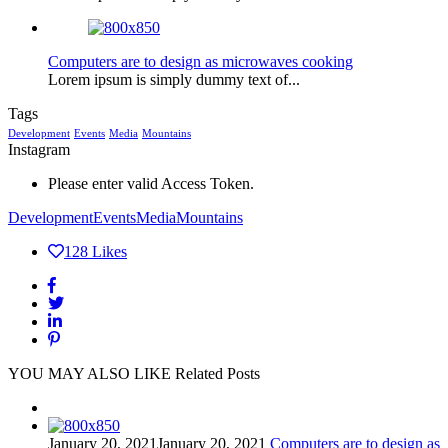
Computers are to design as microwaves cooking
Lorem ipsum is simply dummy text of...
Tags
Development
Events
Media
Mountains
Instagram
Please enter valid Access Token.
Development
Events
Media
Mountains
128
Likes
YOU MAY ALSO LIKE
Related Posts
January 20, 2021
January 20, 2021
Computers are to design as