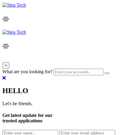
×
What are you looking for?
HELLO
Let's be friends.
Get latest update for our
trusted applications