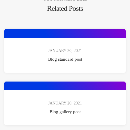
Related Posts
JANUARY 20, 2021
Blog standard post
JANUARY 20, 2021
Blog gallery post