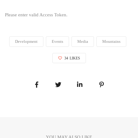
Please enter valid Access Token.
Development
Events
Media
Mountains
34
LIKES
YOU MAY ALSO LIKE