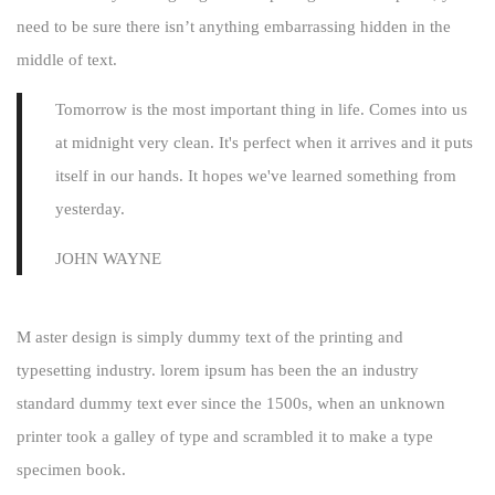
need to be sure there isn’t anything embarrassing hidden in the
middle of text.
Tomorrow is the most important thing in life. Comes into us
at midnight very clean. It's perfect when it arrives and it puts
itself in our hands. It hopes we've learned something from
yesterday.
JOHN WAYNE
M aster design is simply dummy text of the printing and
typesetting industry. lorem ipsum has been the an industry
standard dummy text ever since the 1500s, when an unknown
printer took a galley of type and scrambled it to make a type
specimen book.