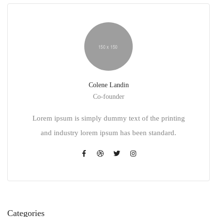
Colene Landin
Co-founder
Lorem ipsum is simply dummy text of the printing
and industry lorem ipsum has been standard.
Categories