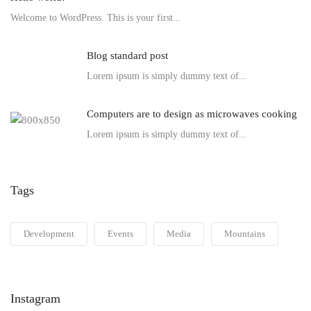
Welcome to WordPress. This is your first...
Blog standard post
Lorem ipsum is simply dummy text of...
Computers are to design as microwaves cooking
Lorem ipsum is simply dummy text of...
Tags
Development
Events
Media
Mountains
Instagram