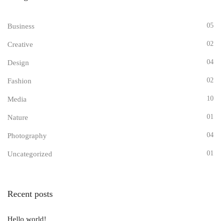
05
Business
02
Creative
04
Design
02
Fashion
10
Media
01
Nature
04
Photography
01
Uncategorized
Recent posts
Hello world!