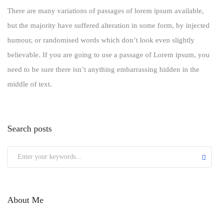
There are many variations of passages of lorem ipsum available,
but the majority have suffered alteration in some form, by injected
humour, or randomised words which don’t look even slightly
believable. If you are going to use a passage of Lorem ipsum, you
need to be sure there isn’t anything embarrassing hidden in the
middle of text.
Search posts
About Me