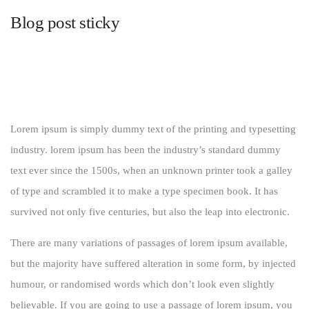
Blog post sticky
Lorem ipsum is simply dummy text of the printing and typesetting
industry. lorem ipsum has been the industry’s standard dummy
text ever since the 1500s, when an unknown printer took a galley
of type and scrambled it to make a type specimen book. It has
survived not only five centuries, but also the leap into electronic.
There are many variations of passages of lorem ipsum available,
but the majority have suffered alteration in some form, by injected
humour, or randomised words which don’t look even slightly
believable. If you are going to use a passage of lorem ipsum, you