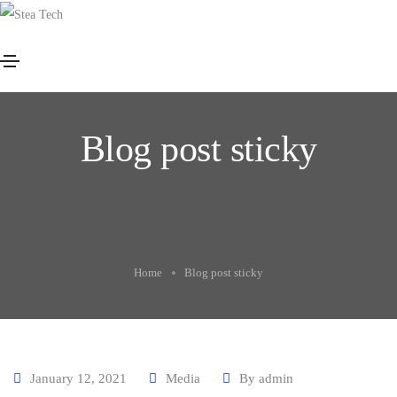
Blog post sticky
Home
Blog post sticky
January 12, 2021
Media
By
admin