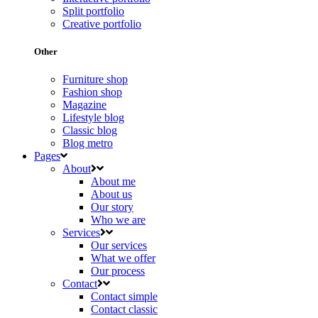
Split portfolio
Creative portfolio
Other
Furniture shop
Fashion shop
Magazine
Lifestyle blog
Classic blog
Blog metro
Pages
About
About me
About us
Our story
Who we are
Services
Our services
What we offer
Our process
Contact
Contact simple
Contact classic