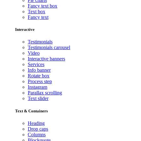
Pie charts
Fancy text box
Text box
Fancy text
Interactive
Testimonials
Testimonials carousel
Video
Interactive banners
Services
Info banner
Rotate box
Process step
Instagram
Parallax scrolling
Text slider
Text & Containers
Heading
Drop caps
Columns
Blockquote