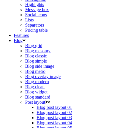
Highlights
Message box
Social icons
Lists
Separators
Pricing table
Features
Blog
Blog grid
Blog masonry
Blog classic
Blog simple
Blog side image
Blog metro
Blog overlay image
Blog modern
Blog clean
Blog widget
Blog standard
Post layout
Blog post layout 01
Blog post layout 02
Blog post layout 03
Blog post layout 04
Blog post layout 05