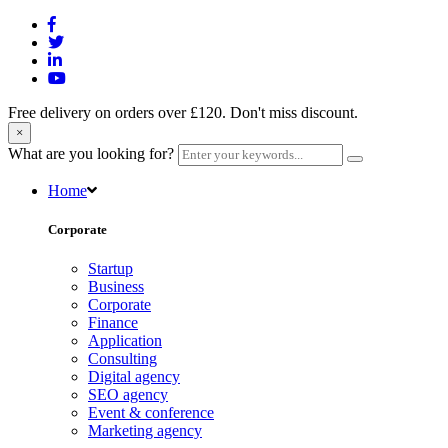
Free delivery on orders over £120. Don't miss discount.
×
What are you looking for?
Home
Corporate
Startup
Business
Corporate
Finance
Application
Consulting
Digital agency
SEO agency
Event & conference
Marketing agency