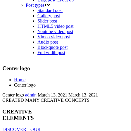
Post types
Standard post
Gallery post
Slider post
HTML5 video post
Youtube video post
Vimeo video post
Audio post
Blockquote post
Full width post
Center logo
Home
Center logo
Center logo
admin
March 13, 2021
March 13, 2021
CREATED MANY CREATIVE CONCEPTS
CREATIVE
ELEMENTS
DISCOVER TOUR