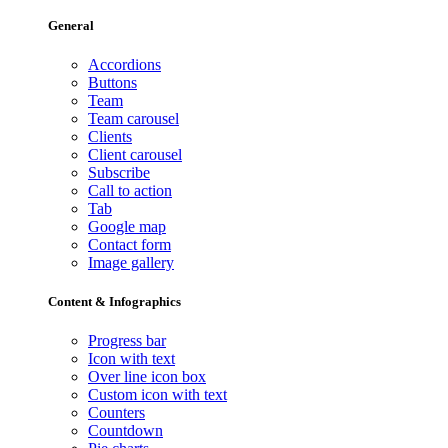
General
Accordions
Buttons
Team
Team carousel
Clients
Client carousel
Subscribe
Call to action
Tab
Google map
Contact form
Image gallery
Content & Infographics
Progress bar
Icon with text
Over line icon box
Custom icon with text
Counters
Countdown