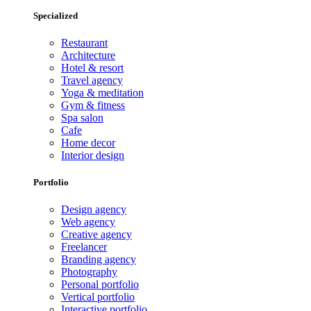
Specialized
Restaurant
Architecture
Hotel & resort
Travel agency
Yoga & meditation
Gym & fitness
Spa salon
Cafe
Home decor
Interior design
Portfolio
Design agency
Web agency
Creative agency
Freelancer
Branding agency
Photography
Personal portfolio
Vertical portfolio
Interactive portfolio