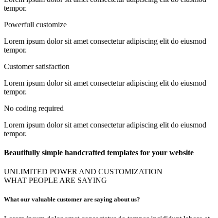
tempor.
Powerfull customize
Lorem ipsum dolor sit amet consectetur adipiscing elit do eiusmod
tempor.
Customer satisfaction
Lorem ipsum dolor sit amet consectetur adipiscing elit do eiusmod
tempor.
No coding required
Lorem ipsum dolor sit amet consectetur adipiscing elit do eiusmod
tempor.
Beautifully simple handcrafted templates for your website
UNLIMITED POWER AND CUSTOMIZATION
WHAT PEOPLE ARE SAYING
What our valuable customer are saying about us?