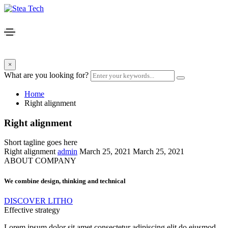
×
What are you looking for?
Home
Right alignment
Right alignment
Short tagline goes here
Right alignment
admin
March 25, 2021
March 25, 2021
ABOUT COMPANY
We combine design, thinking and technical
DISCOVER LITHO
Effective strategy
Lorem ipsum dolor sit amet consectetur adipiscing elit do eiusmod