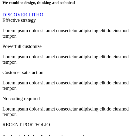
We combine design, thinking and technical
DISCOVER LITHO
Effective strategy
Lorem ipsum dolor sit amet consectetur adipiscing elit do eiusmod
tempor.
Powerfull customize
Lorem ipsum dolor sit amet consectetur adipiscing elit do eiusmod
tempor.
Customer satisfaction
Lorem ipsum dolor sit amet consectetur adipiscing elit do eiusmod
tempor.
No coding required
Lorem ipsum dolor sit amet consectetur adipiscing elit do eiusmod
tempor.
RECENT PORTFOLIO