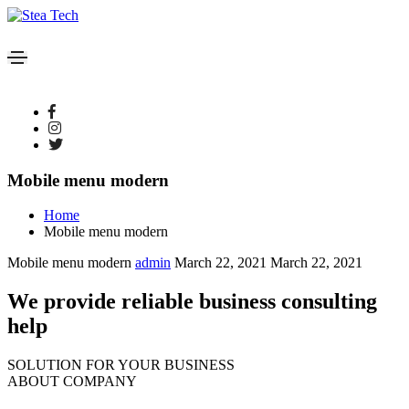
Mobile menu modern
Home
Mobile menu modern
Mobile menu modern
admin
March 22, 2021
March 22, 2021
We provide reliable business consulting
help
SOLUTION FOR YOUR BUSINESS
ABOUT COMPANY