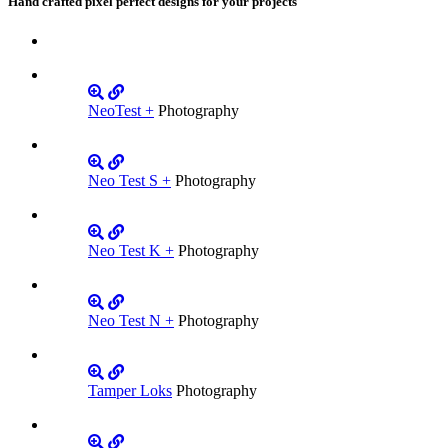
Hand crafted pixel perfect designs for your projects
NeoTest +
Photography
Neo Test S +
Photography
Neo Test K +
Photography
Neo Test N +
Photography
Tamper Loks
Photography