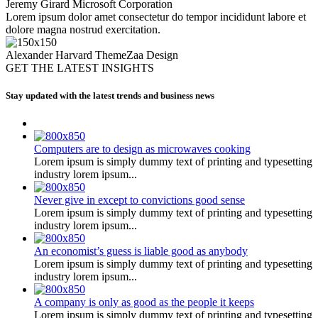
Jeremy Girard
Microsoft Corporation
Lorem ipsum dolor amet consectetur do tempor incididunt labore et
dolore magna nostrud exercitation.
Alexander Harvard
ThemeZaa Design
GET THE LATEST INSIGHTS
Stay updated with the latest trends and business news
Computers are to design as microwaves cooking
Lorem ipsum is simply dummy text of printing and typesetting
industry lorem ipsum...
Never give in except to convictions good sense
Lorem ipsum is simply dummy text of printing and typesetting
industry lorem ipsum...
An economist’s guess is liable good as anybody
Lorem ipsum is simply dummy text of printing and typesetting
industry lorem ipsum...
A company is only as good as the people it keeps
Lorem ipsum is simply dummy text of printing and typesetting