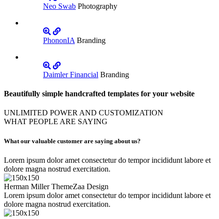
Neo Swab
Photography
PhononIA
Branding
Daimler Financial
Branding
Beautifully simple handcrafted templates for your website
UNLIMITED POWER AND CUSTOMIZATION
WHAT PEOPLE ARE SAYING
What our valuable customer are saying about us?
Lorem ipsum dolor amet consectetur do tempor incididunt labore et
dolore magna nostrud exercitation.
Herman Miller
ThemeZaa Design
Lorem ipsum dolor amet consectetur do tempor incididunt labore et
dolore magna nostrud exercitation.